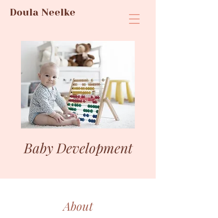
Doula Neelke
Baby Development
About