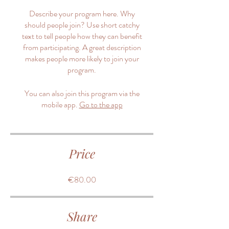
Describe your program here. Why
should people join? Use short catchy
text to tell people how they can benefit
from participating. A great description
makes people more likely to join your
program.
You can also join this program via the
mobile app.
Go to the app
Price
€80.00
Share